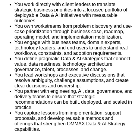
You work directly with client leaders to translate
strategic business priorities into a focused portfolio of
deployable Data & AI initiatives with measurable
outcomes.
You own workstreams from problem discovery and use-
case prioritization through business case, roadmap,
operating model, and implementation mobilization.
You engage with business teams, domain experts,
technology leaders, and end users to understand real
workflows, constraints, and adoption requirements.
You define pragmatic Data & AI strategies that connect
value, data readiness, technology architecture,
governance, talent, processes, and change.
You lead workshops and executive discussions that
resolve ambiguity, challenge assumptions, and create
clear decisions and ownership.
You partner with engineering, AI, data, governance, and
delivery teams to ensure that strategic
recommendations can be built, deployed, and scaled in
practice.
You capture lessons from implementation, support
proposals, and develop reusable methods and
offerings that strengthen OMMAX Data & AI Strategy
capabilities.