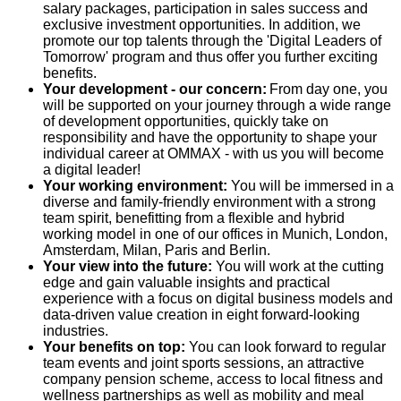
salary packages, participation in sales success and
exclusive investment opportunities. In addition, we
promote our top talents through the 'Digital Leaders of
Tomorrow' program and thus offer you further exciting
benefits.
Your development - our concern:
From day one, you
will be supported on your journey through a wide range
of development opportunities, quickly take on
responsibility and have the opportunity to shape your
individual career at OMMAX - with us you will become
a digital leader!
Your working environment:
You will be immersed in a
diverse and family-friendly environment with a strong
team spirit, benefitting from a flexible and hybrid
working model in one of our offices in
Munich, London,
Amsterdam, Milan, Paris and Berlin.
Your view into the future:
You will work at the cutting
edge and gain valuable insights and practical
experience with a focus on digital business models and
data-driven value creation in eight forward-looking
industries.
Your benefits on top:
You can look forward to regular
team events and joint sports sessions, an attractive
company pension scheme, access to local fitness and
wellness partnerships as well as mobility and meal