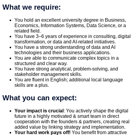
What we require:
You hold an excellent university degree in Business,
Economics, Information Systems, Data Science, or a
related field.
You have 3–6 years of experience in consulting, digital
transformation, or data and AI-related initiatives.
You have a strong understanding of data and AI
technologies and their business applications.
You are able to communicate complex topics in a
structured and clear way.
You have strong analytical, problem-solving, and
stakeholder management skills.
You are fluent in English; additional local language
skills are a plus.
What you can expect:
Your impact is crucial
: You actively shape the digital
future in a highly motivated & smart team in direct
cooperation with the founders & partners, creating real
added value by linking strategy and implementation.
Your hard work pays off!
You benefit from attractive