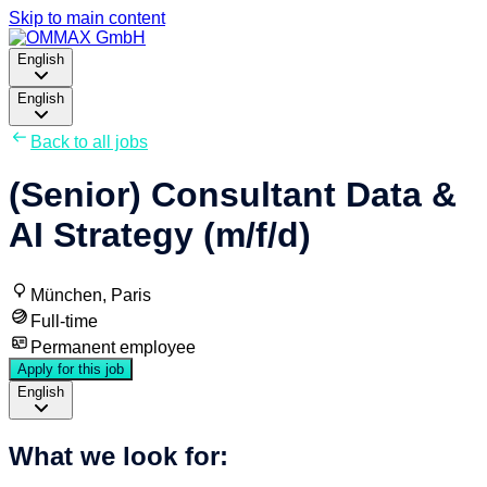
Skip to main content
English
English
Back to all jobs
(Senior) Consultant Data &
AI Strategy (m/f/d)
München, Paris
Full-time
Permanent employee
Apply for this job
English
What we look for: