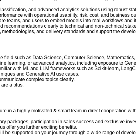
 classification, and advanced analytics solutions using robust st
formance with operational usability, risk, cost, and business o
ware teams, and users to embed models into real workflows and 
nd recommendations clearly to technical and non-technical stak
ts, methodologies, and delivery standards and support the deve
ive field such as Data Science, Computer Science, Mathematics,
ne learning, or advanced analytics, including exposure to Gener
amiliar with ML and LLM frameworks such as Scikit-learn, Lang
hniques and Generative AI use cases.
communicate complex topics clearly.
 are a plus.
uture in a highly motivated & smart team in direct cooperation wit
lary packages, participation in sales success and exclusive inves
 offer you further exciting benefits.
ll be supported on your journey through a wide range of develop