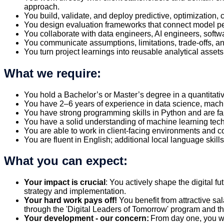
approach.
You build, validate, and deploy predictive, optimization,
You design evaluation frameworks that connect model per
You collaborate with data engineers, AI engineers, soft
You communicate assumptions, limitations, trade-offs, a
You turn project learnings into reusable analytical asse
What we require:
You hold a Bachelor’s or Master’s degree in a quantitat
You have 2–6 years of experience in data science, machi
You have strong programming skills in Python and are f
You have a solid understanding of machine learning tec
You are able to work in client-facing environments and 
You are fluent in English; additional local language skills
What you can expect:
Your impact is crucial
: You actively shape the digital f
strategy and implementation.
Your hard work pays off!
You benefit from attractive sa
through the 'Digital Leaders of Tomorrow' program and thus
Your development - our concern:
From day one, you wi