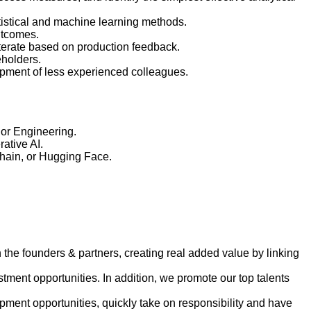
atistical and machine learning methods.
utcomes.
iterate based on production feedback.
eholders.
lopment of less experienced colleagues.
 or Engineering.
ative AI.
Chain, or Hugging Face.
h the founders & partners, creating real added value by linking
tment opportunities. In addition, we promote our top talents
ment opportunities, quickly take on responsibility and have