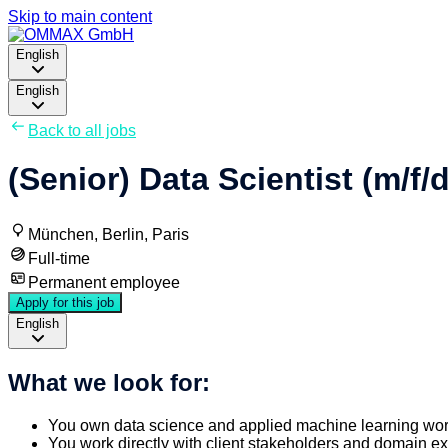
Skip to main content
English
English
Back to all jobs
(Senior) Data Scientist (m/f/d
München, Berlin, Paris
Full-time
Permanent employee
Apply for this job
English
What we look for:
You own data science and applied machine learning wor
You work directly with client stakeholders and domain e