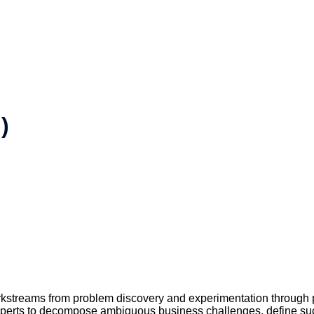
)
kstreams from problem discovery and experimentation through 
xperts to decompose ambiguous business challenges, define succ