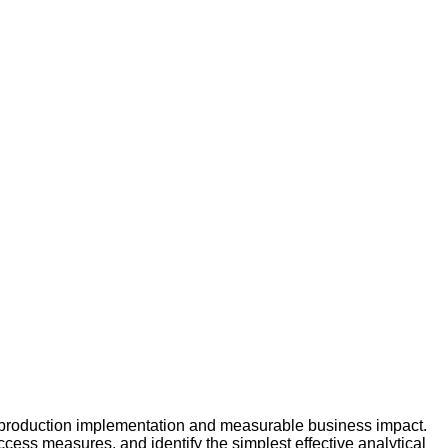
production implementation and measurable business impact.
ess measures, and identify the simplest effective analytical